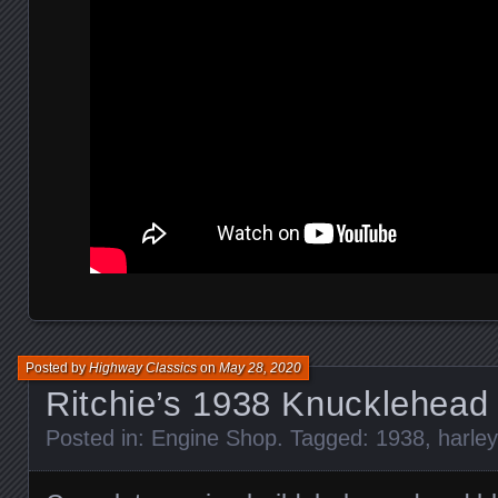
Posted by
Highway Classics
on
May 28, 2020
Ritchie’s 1938 Knucklehead
Posted in:
Engine Shop
. Tagged:
1938
,
harle