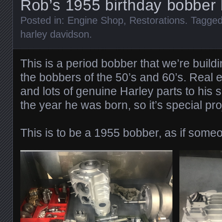
Rob’s 1955 birthday bobber 
Posted in:
Engine Shop
,
Restorations
. Tagge
harley davidson
.
This is a period bobber that we’re buildi
the bobbers of the 50’s and 60’s. Real 
and lots of genuine Harley parts to his s
the year he was born, so it’s special pro
This is to be a 1955 bobber, as if someon