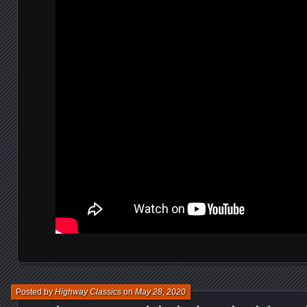
Posted by
Highway Classics
on
May 28, 2020