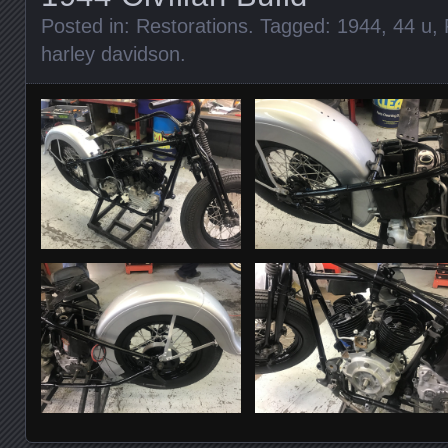
Posted in:
Restorations
. Tagged:
1944
,
44 u
,
harley davidson
.