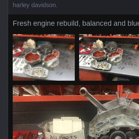
harley davidson
.
Fresh engine rebuild, balanced and blue