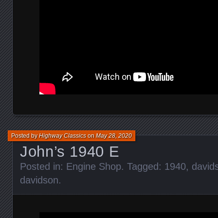
Posted by
Highway Classics
on
May 28, 2020
John’s 1940 E
Posted in:
Engine Shop
. Tagged:
1940
,
david
davidson
.