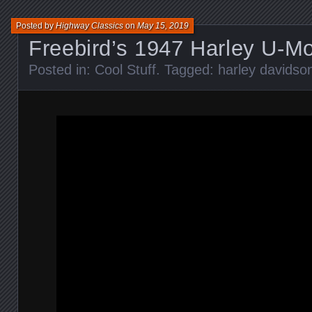
Posted by
Highway Classics
on
May 15, 2019
Freebird’s 1947 Harley U-M
Posted in:
Cool Stuff
. Tagged:
harley davidso