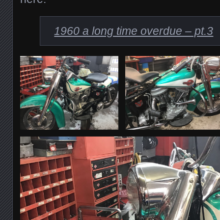
1960 a long time overdue – pt.3