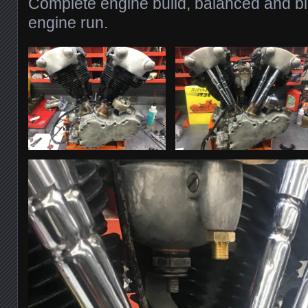
Complete engine build, balanced and bl
engine run.