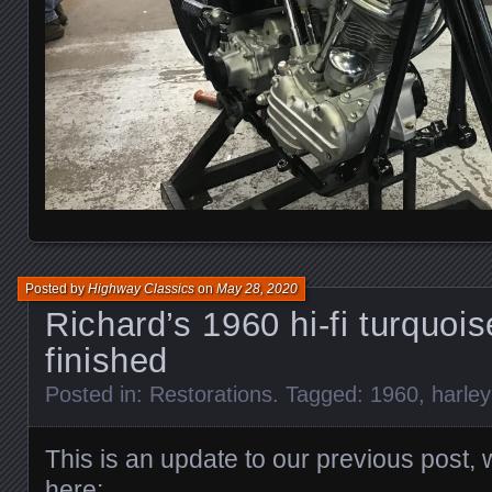
Posted by
Highway Classics
on
May 28, 2020
Richard’s 1960 hi-fi turquoi
finished
Posted in:
Restorations
. Tagged:
1960
,
harle
This is an update to our previous post,
here: