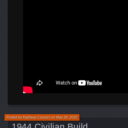
Posted by
Highway Classics
on
May 28, 2020
1944 Civilian Build