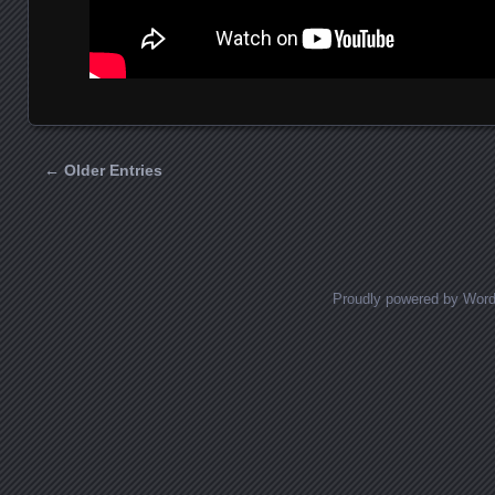
← Older Entries
Posts navigation
Proudly powered by Wor