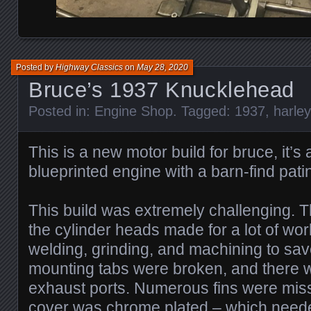
Posted by
Highway Classics
on
May 28, 2020
Bruce’s 1937 Knucklehead
Posted in:
Engine Shop
. Tagged:
1937
,
harle
This is a new motor build for bruce, it’
blueprinted engine with a barn-find patin
This build was extremely challenging. T
the cylinder heads made for a lot of work
welding, grinding, and machining to save
mounting tabs were broken, and there w
exhaust ports. Numerous fins were mis
cover was chrome plated – which need