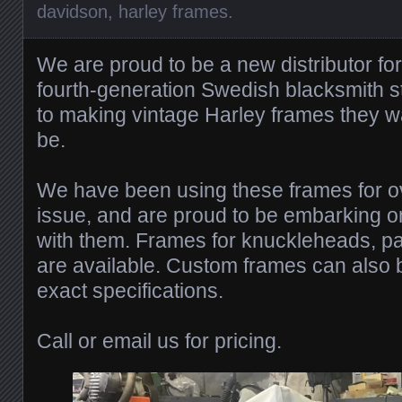
davidson
,
harley frames
.
We are proud to be a new distributor fo
fourth-generation Swedish blacksmith st
to making vintage Harley frames they w
be.
We have been using these frames for o
issue, and are proud to be embarking 
with them. Frames for knuckleheads, p
are available. Custom frames can also b
exact specifications.
Call or email us for pricing.