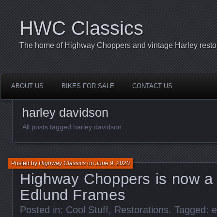
HWC Classics
The home of Highway Choppers and vintage Harley restor
ABOUT US
BIKES FOR SALE
CONTACT US
harley davidson
All posts tagged harley davidson
Posted by
Highway Classics
on
June 9, 2020
Highway Choppers is now a D
Edlund Frames
Posted in:
Cool Stuff
,
Restorations
. Tagged:
e