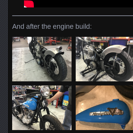
And after the engine build: