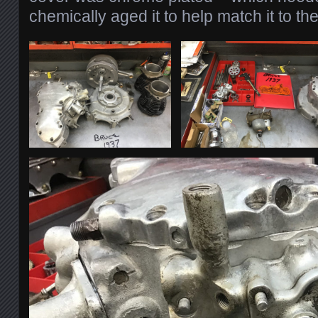
chemically aged it to help match it to the