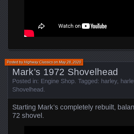
Posted by
Highway Classics
on
May 28, 2020
Mark’s 1972 Shovelhead
Posted in:
Engine Shop
. Tagged:
harley
,
harl
Shovelhead
.
Starting Mark’s completely rebuilt, bal
72 shovel.