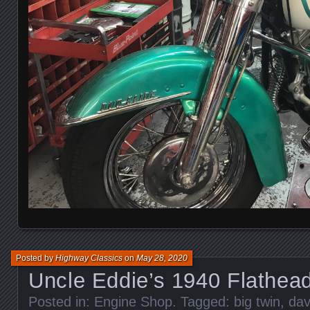
Posted by
Highway Classics
on
May 28, 2020
Uncle Eddie’s 1940 Flathea
Posted in:
Engine Shop
. Tagged:
big twin
,
dav