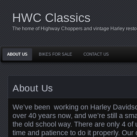
HWC Classics
The home of Highway Choppers and vintage Harley restor
ABOUT US
BIKES FOR SALE
CONTACT US
About Us
We’ve been working on Harley Davidso
over 40 years now, and we’re still a sma
the old school way. There are only 4 of
time and patience to do it properly. Our