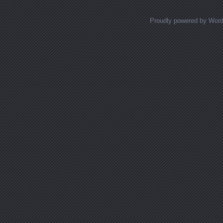
Proudly powered by Wor