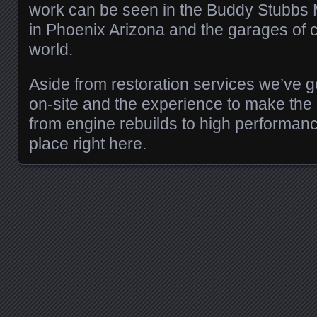
work can be seen in the Buddy Stubbs
in Phoenix Arizona and the garages of c
world.
Aside from restoration services we’ve g
on-site and the experience to make the m
from engine rebuilds to high performan
place right here.