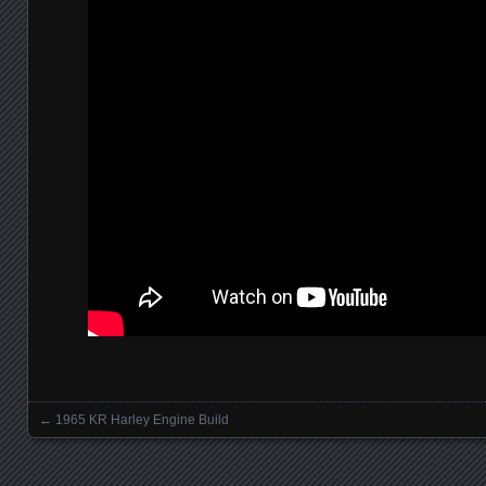
←
1965 KR Harley Engine Build
Posts navigation