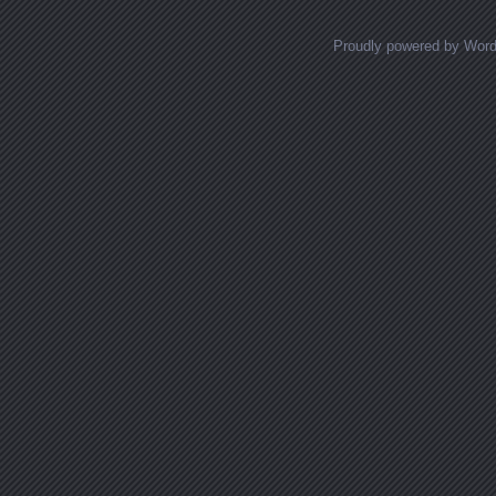
Proudly powered by Wor