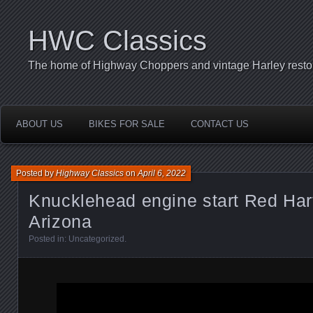
HWC Classics
The home of Highway Choppers and vintage Harley restor
ABOUT US
BIKES FOR SALE
CONTACT US
Posted by
Highway Classics
on
April 6, 2022
Knucklehead engine start Red Har
Arizona
Posted in:
Uncategorized
.