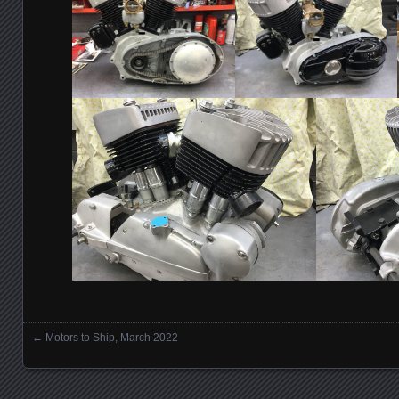
←
Motors to Ship, March 2022
Posts navigation