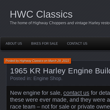
HWC Classics
The home of Highway Choppers and vintage Harley restor
ABOUT US
BIKES FOR SALE
CONTACT US
Posted by
Highway Classics
on
March 28, 2022
1965 KR Harley Engine Buil
Posted in:
Engine Shop
.
New engine for sale,
contact us
for deta
these were ever made, and they were al
race team – not for sale or private owne