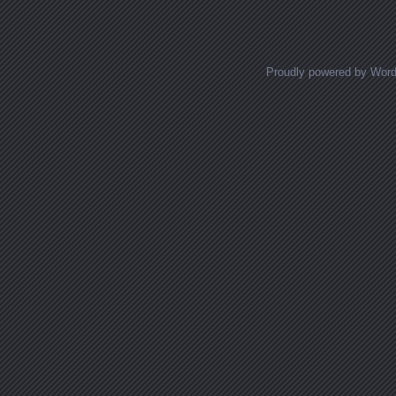
Proudly powered by Wor