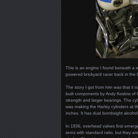
This is an engine I found beneath a
powered brickyard racer back in the 
The story I got from him was that it i
built components by Andy Koslow of Ch
strength and larger bearings. The c
was making the Harley cylinders at 
inches. It has dual bombsight alcohol 
In 1936, overhead valves first emer
arms with standard ratio, but they ar