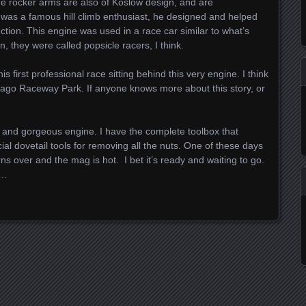
the rocker arms are also of Koslow design, and are
was a famous hill climb enthusiast, he designed and helped
ction. This engine was used in a race car similar to what’s
 they were called popsicle racers, I think.
first professional race sitting behind this very engine. I think
hicago Raceway Park. If anyone knows more about this story, or
tic and gorgeous engine. I have the complete toolbox that
l dovetail tools for removing all the nuts. One of these days
turns over and the mag is hot. I bet it’s ready and waiting to go.
d…