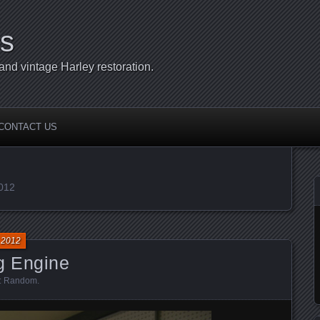
s
d vintage Harley restoration.
CONTACT US
2012
 2012
g Engine
:
Random
.