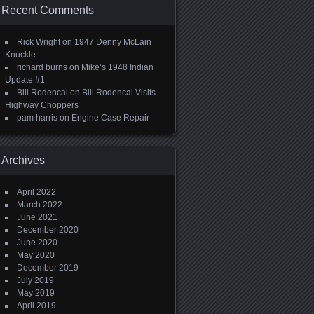
Recent Comments
Rick Wright
on
1947 Denny McLain
Knuckle
richard burns
on
Mike’s 1948 Indian
Update #1
Bill Rodencal
on
Bill Rodencal Visits
Highway Choppers
pam harris
on
Engine Case Repair
Archives
April 2022
March 2022
June 2021
December 2020
June 2020
May 2020
December 2019
July 2019
May 2019
April 2019