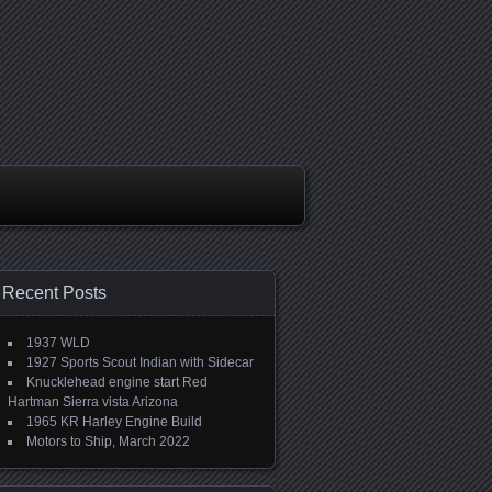
Recent Posts
1937 WLD
1927 Sports Scout Indian with Sidecar
Knucklehead engine start Red
Hartman Sierra vista Arizona
1965 KR Harley Engine Build
Motors to Ship, March 2022