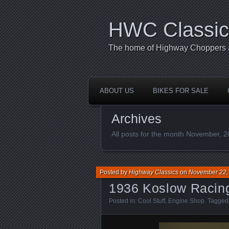
HWC Classic
The home of Highway Choppers an
ABOUT US
BIKES FOR SALE
Archives
All posts for the month November, 
Posted by
Highway Classics
on
November 22,
1936 Koslow Racin
Posted in:
Cool Stuff
,
Engine Shop
. Tagged