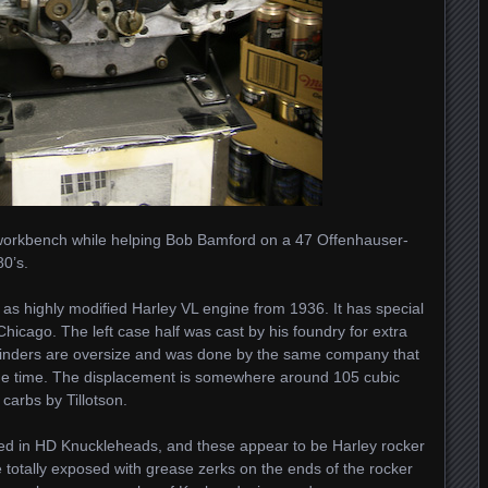
 workbench while helping Bob Bamford on a 47 Offenhauser-
80’s.
s as highly modified Harley VL engine from 1936. It has special
icago. The left case half was cast by his foundry for extra
ylinders are oversize and was done by the same company that
the time. The displacement is somewhere around 105 cubic
carbs by Tillotson.
ged in HD Knuckleheads, and these appear to be Harley rocker
e totally exposed with grease zerks on the ends of the rocker