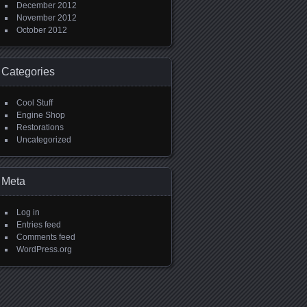
December 2012
November 2012
October 2012
Categories
Cool Stuff
Engine Shop
Restorations
Uncategorized
Meta
Log in
Entries feed
Comments feed
WordPress.org