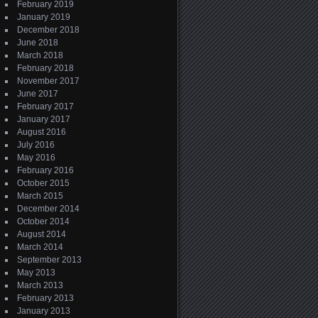
February 2019
January 2019
December 2018
June 2018
March 2018
February 2018
November 2017
June 2017
February 2017
January 2017
August 2016
July 2016
May 2016
February 2016
October 2015
March 2015
December 2014
October 2014
August 2014
March 2014
September 2013
May 2013
March 2013
February 2013
January 2013