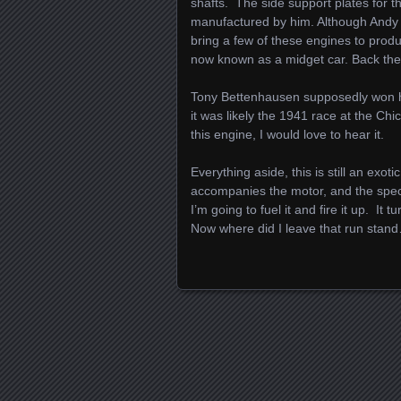
shafts. The side support plates for 
manufactured by him. Although Andy 
bring a few of these engines to produ
now known as a midget car. Back then,
Tony Bettenhausen supposedly won his 
it was likely the 1941 race at the C
this engine, I would love to hear it.
Everything aside, this is still an exo
accompanies the motor, and the specia
I’m going to fuel it and fire it up. It 
Now where did I leave that run stan
Posts navigation