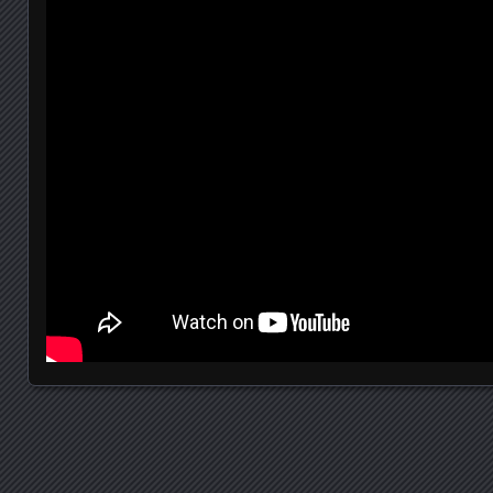
Posts navigation