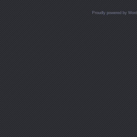
Proudly powered by Wor