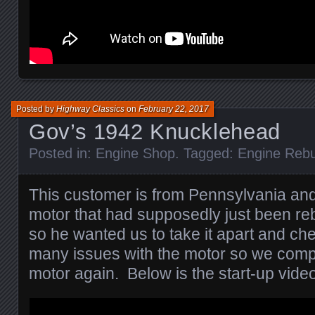
Posted by
Highway Classics
on
February 22, 2017
Gov’s 1942 Knucklehead
Posted in:
Engine Shop
. Tagged:
Engine Rebu
This customer is from Pennsylvania and
motor that had supposedly just been reb
so he wanted us to take it apart and ch
many issues with the motor so we comple
motor again. Below is the start-up video