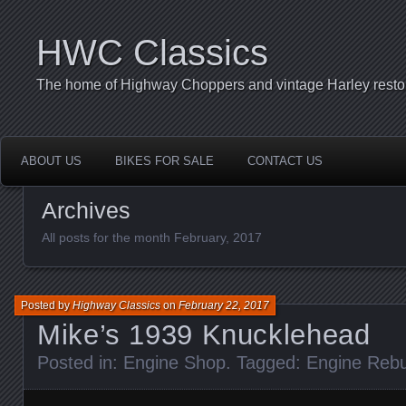
HWC Classics
The home of Highway Choppers and vintage Harley restor
ABOUT US
BIKES FOR SALE
CONTACT US
Archives
All posts for the month February, 2017
Posted by
Highway Classics
on
February 22, 2017
Mike’s 1939 Knucklehead
Posted in:
Engine Shop
. Tagged:
Engine Rebu