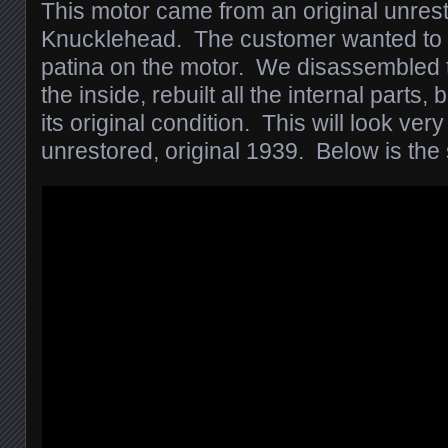
This motor came from an original unres
Knucklehead. The customer wanted to k
patina on the motor. We disassembled 
the inside, rebuilt all the internal parts, b
its original condition. This will look very
unrestored, original 1939. Below is the 