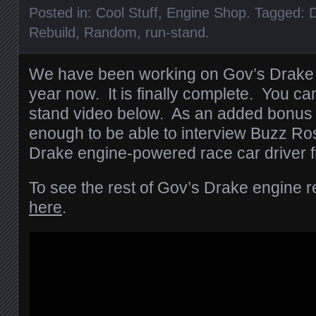
Posted in:
Cool Stuff
,
Engine Shop
. Tagged:
D
Rebuild
,
Random
,
run-stand
.
We have been working on Gov’s Drake 
year now. It is finally complete. You can
stand video below. As an added bonus 
enough to be able to interview Buzz Ro
Drake engine-powered race car driver f
To see the rest of Gov’s Drake engine re
here
.