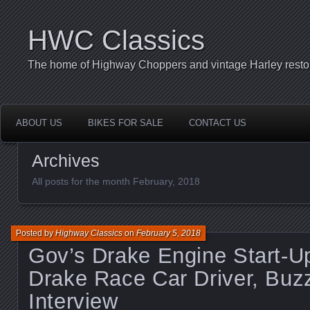
HWC Classics
The home of Highway Choppers and vintage Harley restor
ABOUT US
BIKES FOR SALE
CONTACT US
Archives
All posts for the month February, 2018
Posted by
Highway Classics
on
February 5, 2018
Gov’s Drake Engine Start-U
Drake Race Car Driver, Buz
Interview