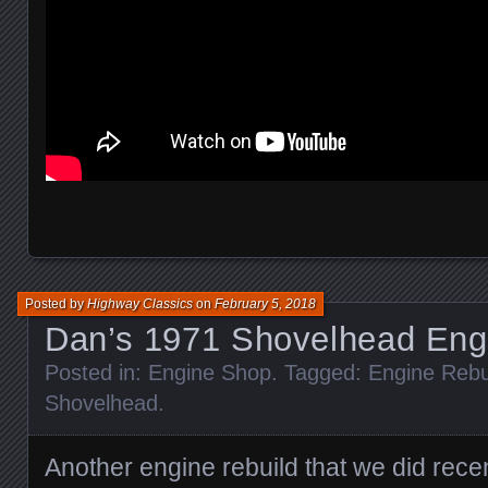
Posted by
Highway Classics
on
February 5, 2018
Dan’s 1971 Shovelhead Engi
Posted in:
Engine Shop
. Tagged:
Engine Rebu
Shovelhead
.
Another engine rebuild that we did recen