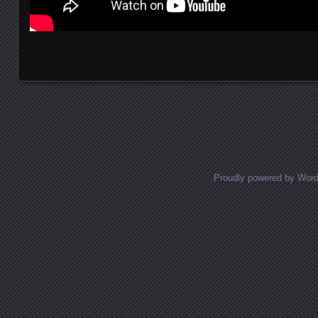
Posts navigation
Proudly powered by Wor