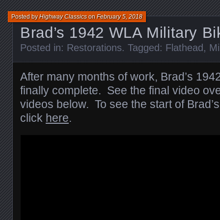
Posted by
Highway Classics
on
February 5, 2018
Brad’s 1942 WLA Military B
Posted in:
Restorations
. Tagged:
Flathead
,
Mi
After many months of work, Brad’s 1942
finally complete. See the final video ov
videos below. To see the start of Brad’s 
click
here
.