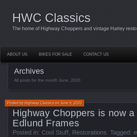
HWC Classics
The home of Highway Choppers and vintage Harley restor
ABOUT US
BIKES FOR SALE
CONTACT US
Archives
All posts for the month June, 2020
Posted by
Highway Classics
on
June 9, 2020
Highway Choppers is now a D
Edlund Frames
Posted in:
Cool Stuff
,
Restorations
. Tagged:
e