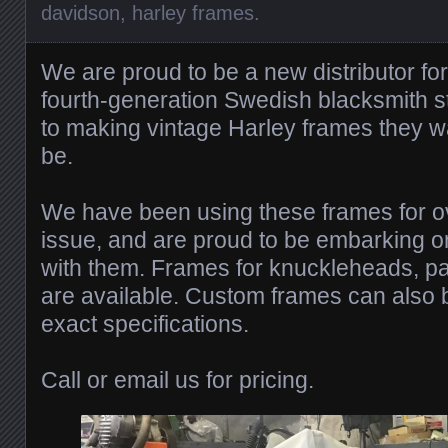
davidson
,
harley frames
.
We are proud to be a new distributor fo
fourth-generation Swedish blacksmith st
to making vintage Harley frames they w
be.
We have been using these frames for o
issue, and are proud to be embarking 
with them. Frames for knuckleheads, p
are available. Custom frames can also b
exact specifications.
Call or email us for pricing.