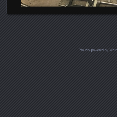
Posts navigation
Proudly powered by Wor