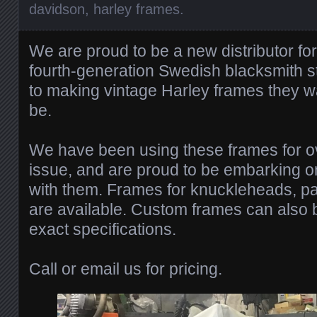
davidson
,
harley frames
.
We are proud to be a new distributor fo
fourth-generation Swedish blacksmith st
to making vintage Harley frames they w
be.
We have been using these frames for o
issue, and are proud to be embarking 
with them. Frames for knuckleheads, p
are available. Custom frames can also b
exact specifications.
Call or email us for pricing.