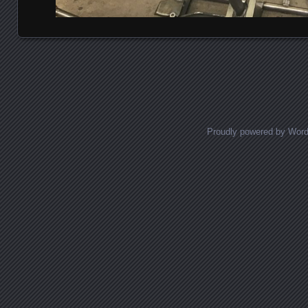
Posts navigation
Proudly powered by Wor