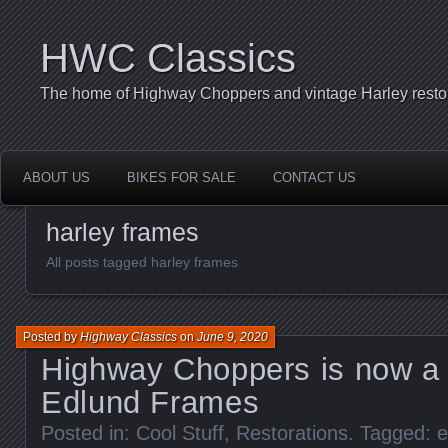
HWC Classics
The home of Highway Choppers and vintage Harley restor
ABOUT US
BIKES FOR SALE
CONTACT US
harley frames
All posts tagged harley frames
Posted by
Highway Classics
on
June 9, 2020
Highway Choppers is now a D
Edlund Frames
Posted in:
Cool Stuff
,
Restorations
. Tagged:
e