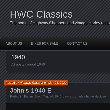
HWC Classics
The home of Highway Choppers and vintage Harley restor
ABOUT US
BIKES FOR SALE
CONTACT US
1940
All posts tagged 1940
Posted by
Highway Classics
on
May 28, 2020
John’s 1940 E
Posted in:
Engine Shop
. Tagged:
1940
,
davidson
,
harley
,
harley davidson
.