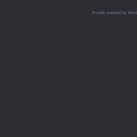
Proudly powered by Wor