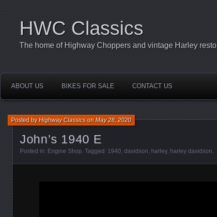
HWC Classics
The home of Highway Choppers and vintage Harley restor
ABOUT US
BIKES FOR SALE
CONTACT US
Posted by
Highway Classics
on
May 28, 2020
John’s 1940 E
Posted in:
Engine Shop
. Tagged:
1940
,
davidson
,
harley
,
harley davidson
.