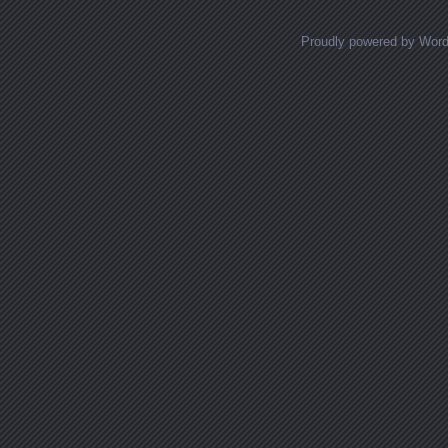
Proudly powered by Wor