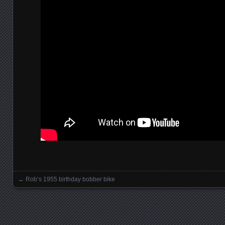
←
Rob’s 1955 birthday bobber bike
Posts navigation