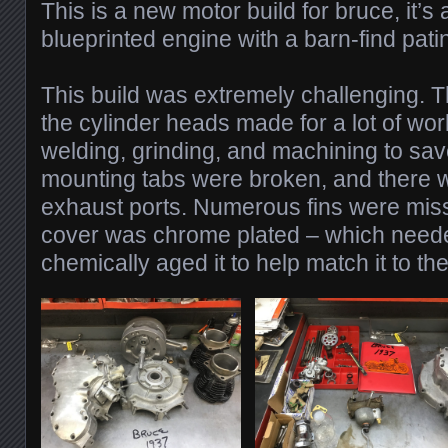
This is a new motor build for bruce, it’
blueprinted engine with a barn-find patin
This build was extremely challenging. T
the cylinder heads made for a lot of work
welding, grinding, and machining to save
mounting tabs were broken, and there w
exhaust ports. Numerous fins were mis
cover was chrome plated – which need
chemically aged it to help match it to the