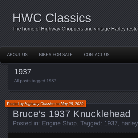
HWC Classics
The home of Highway Choppers and vintage Harley restor
ABOUT US
BIKES FOR SALE
CONTACT US
1937
All posts tagged 1937
Posted by
Highway Classics
on
May 28, 2020
Bruce’s 1937 Knucklehead
Posted in:
Engine Shop
. Tagged:
1937
,
harle