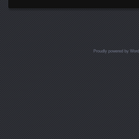
Posts navigation
Proudly powered by Wor