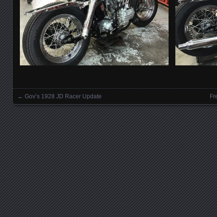
←
Gov’s 1928 JD Racer Update
Fr
Posts navigation