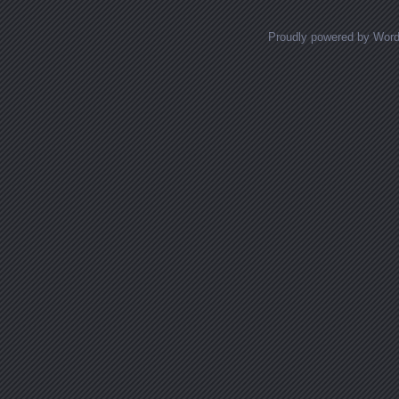
Proudly powered by Wor