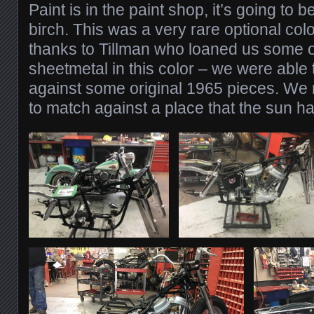
Paint is in the paint shop, it’s going to b
birch. This was a very rare optional colo
thanks to Tillman who loaned us some o
sheetmetal in this color – we were able 
against some original 1965 pieces. We
to match against a place that the sun 