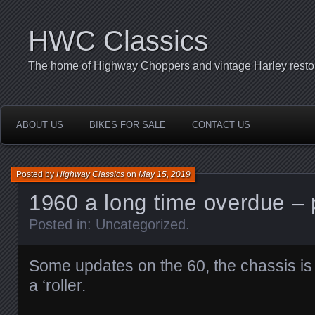
HWC Classics
The home of Highway Choppers and vintage Harley restor
ABOUT US
BIKES FOR SALE
CONTACT US
Posted by
Highway Classics
on
May 15, 2019
1960 a long time overdue – 
Posted in:
Uncategorized
.
Some updates on the 60, the chassis is 
a ‘roller.