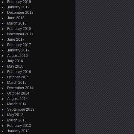
February 2019
January 2019
December 2018
June 2018
March 2018
February 2018
November 2017
June 2017
February 2017
January 2017
August 2016
July 2016
May 2016
February 2016
October 2015
March 2015
December 2014
October 2014
August 2014
March 2014
September 2013
May 2013
March 2013
February 2013
January 2013