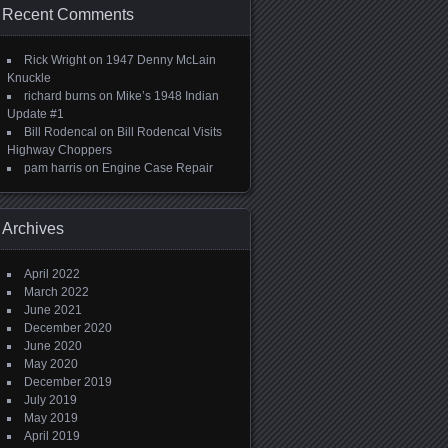
Recent Comments
Rick Wright
on
1947 Denny McLain
Knuckle
richard burns
on
Mike’s 1948 Indian
Update #1
Bill Rodencal
on
Bill Rodencal Visits
Highway Choppers
pam harris
on
Engine Case Repair
Archives
April 2022
March 2022
June 2021
December 2020
June 2020
May 2020
December 2019
July 2019
May 2019
April 2019