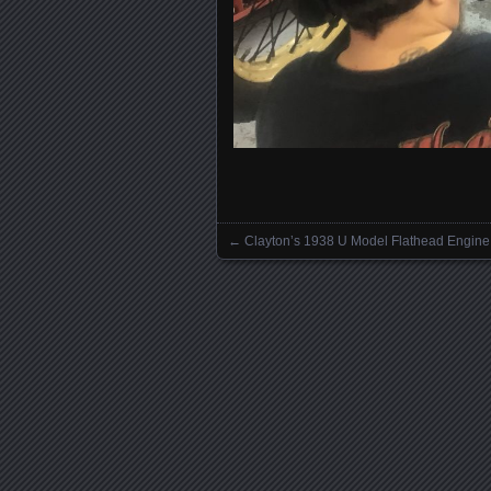
←
Clayton’s 1938 U Model Flathead Engine
Posts navigation