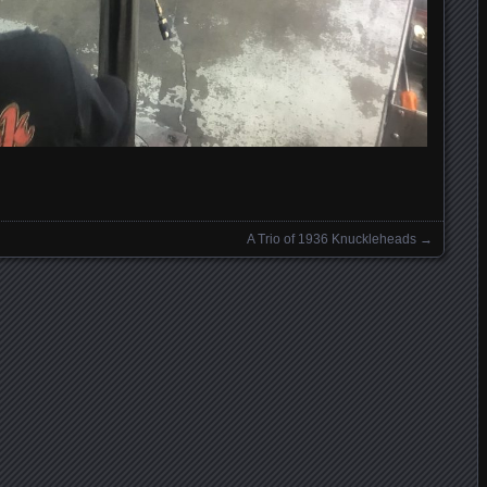
A Trio of 1936 Knuckleheads
→