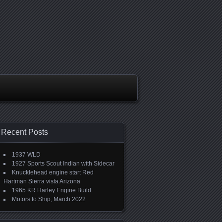
Recent Posts
1937 WLD
1927 Sports Scout Indian with Sidecar
Knucklehead engine start Red
Hartman Sierra vista Arizona
1965 KR Harley Engine Build
Motors to Ship, March 2022