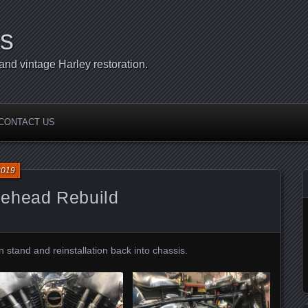
s
d vintage Harley restoration.
CONTACT US
2019
lehead Rebuild
 stand and reinstallation back into chassis.