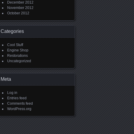
December 2012
November 2012
October 2012
Categories
Cool Stuff
Engine Shop
Restorations
Uncategorized
Meta
Log in
Entries feed
Comments feed
WordPress.org