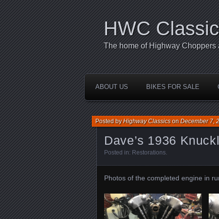
HWC Classic
The home of Highway Choppers an
ABOUT US
BIKES FOR SALE
Posted by
Highway Classics
on
December 7, 
Dave’s 1936 Knuck
Posted in:
Restorations
.
Photos of the completed engine in run