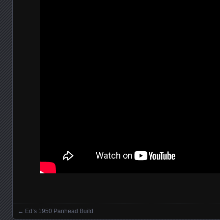
←
Ed’s 1950 Panhead Build