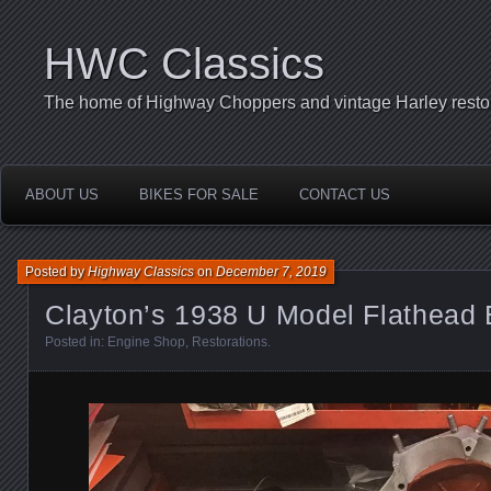
HWC Classics
The home of Highway Choppers and vintage Harley restor
ABOUT US
BIKES FOR SALE
CONTACT US
Posted by
Highway Classics
on
December 7, 2019
Clayton’s 1938 U Model Flathead
Posted in:
Engine Shop
,
Restorations
.