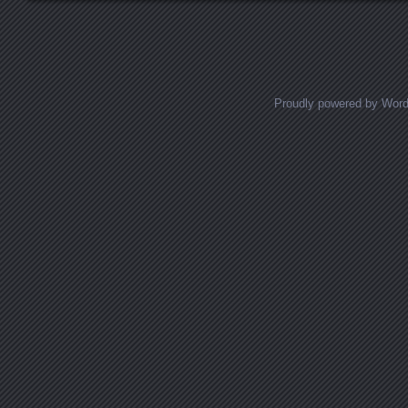
Posts navigation
Proudly powered by Wor