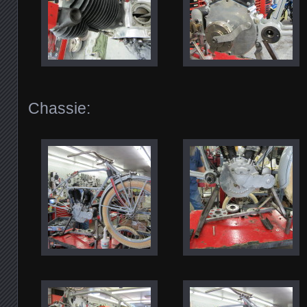
Chassie: