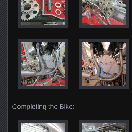
Completing the Bike: