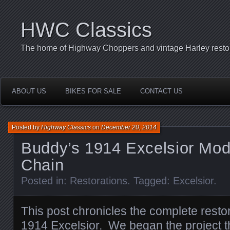
HWC Classics
The home of Highway Choppers and vintage Harley restor
ABOUT US
BIKES FOR SALE
CONTACT US
Posted by
Highway Classics
on
December 20, 2014
Buddy’s 1914 Excelsior Mod
Chain
Posted in:
Restorations
. Tagged:
Excelsior
.
This post chronicles the complete resto
1914 Excelsior. We began the project t