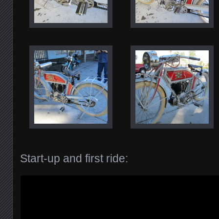
Start-up and first ride: