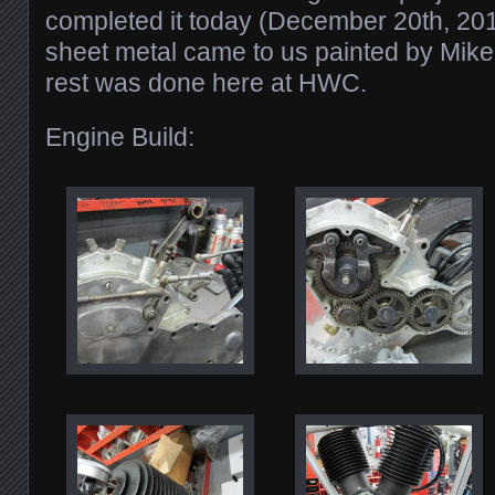
completed it today (December 20th, 20
sheet metal came to us painted by Mike 
rest was done here at HWC.
Engine Build: