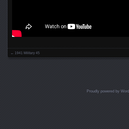
←
1941 Military 45
Posts navigation
Proudly powered by Wor