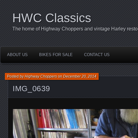
HWC Classics
The home of Highway Choppers and vintage Harley restor
ABOUT US
BIKES FOR SALE
CONTACT US
Posted by
Highway Choppers
on
December 20, 2014
IMG_0639