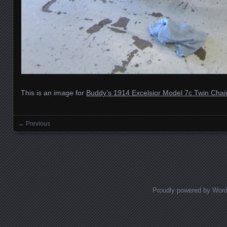
This is an image for
Buddy’s 1914 Excelsior Model 7c Twin Chai
← Previous
Images navigation
Proudly powered by Wor