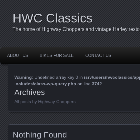
HWC Classics
The home of Highway Choppers and vintage Harley restor
ABOUT US
BIKES FOR SALE
CONTACT US
Warning
: Undefined array key 0 in
/srv/users/hwcclassics/ap
includes/class-wp-query.php
on line
3742
Archives
All posts by Highway Choppers
Nothing Found