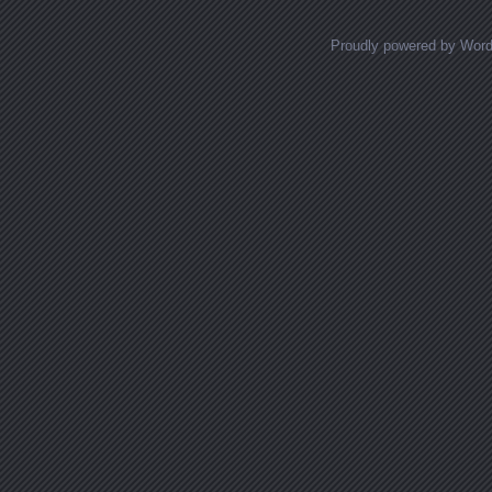
Proudly powered by Wor