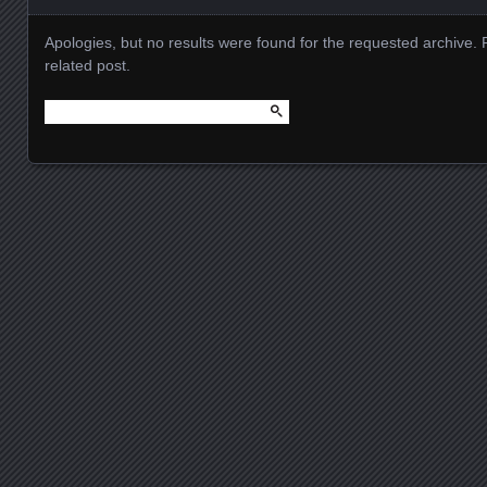
Apologies, but no results were found for the requested archive. 
related post.
Search
for:
Posts navigation