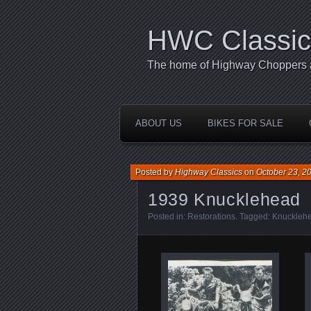
HWC Classic
The home of Highway Choppers an
ABOUT US
BIKES FOR SALE
Posted by
Highway Classics
on
October 23, 2
1939 Knucklehead
Posted in:
Restorations
. Tagged:
Knuckleh