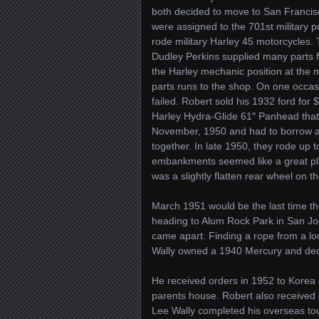
both decided to move to San Francisco
were assigned to the 701st military p
rode military Harley 45 motorcycles. Th
Dudley Perkins supplied many parts f
the Harley mechanic position at the 
parts runs to the shop. On one occas
failed. Robert sold his 1932 ford for
Harley Hydra-Glide 61″ Panhead that
November, 1950 and had to borrow a 
together. In late 1950, they rode up 
embankments seemed like a great plac
was a slightly flatten rear wheel on 
March 1951 would be the last time th
heading to Alum Rock Park in San Jo
came apart. Finding a rope from a lo
Wally owned a 1940 Mercury and deci
He received orders in 1952 to Korea 
parents house. Robert also received
Lee Wally completed his overseas to