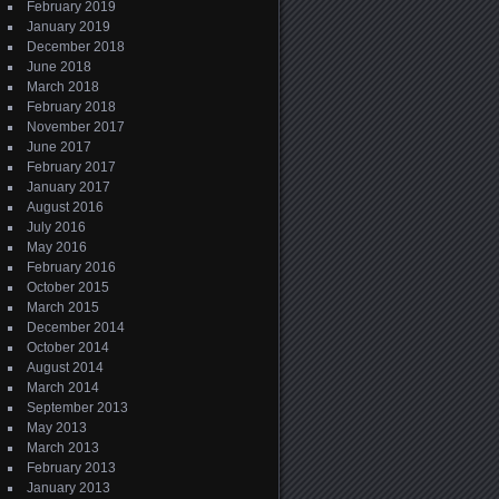
February 2019
January 2019
December 2018
June 2018
March 2018
February 2018
November 2017
June 2017
February 2017
January 2017
August 2016
July 2016
May 2016
February 2016
October 2015
March 2015
December 2014
October 2014
August 2014
March 2014
September 2013
May 2013
March 2013
February 2013
January 2013