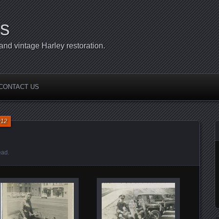
s
d vintage Harley restoration.
CONTACT US
012
ead
.