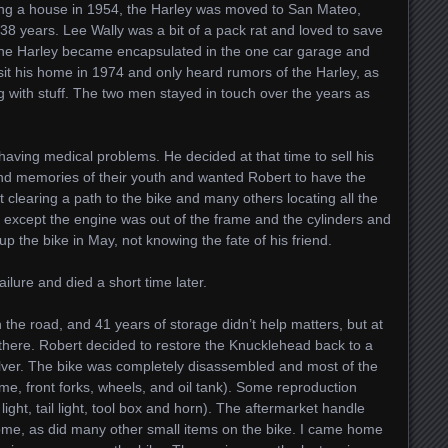
sing a house in 1954, the Harley was moved to San Mateo,
 38 years. Lee Wally was a bit of a pack rat and loved to save
, the Harley became encapsulated in the one car garage and
sit his home in 1974 and only heard rumors of the Harley, as
g with stuff. The two men stayed in touch over the years as
having medical problems. He decided at that time to sell his
d memories of their youth and wanted Robert to have the
learing a path to the bike and many others locating all the
e except the engine was out of the frame and the cylinders and
 the bike in May, not knowing the fate of his friend.
ailure and died a short time later.
 the road, and 41 years of storage didn’t help matters, but at
there. Robert decided to restore the Knucklehead back to a
lver. The bike was completely disassembled and most of the
e, front forks, wheels, and oil tank). Some reproduction
ight, tail light, tool box and horn). The aftermarket handle
rome, as did many other small items on the bike. I came home