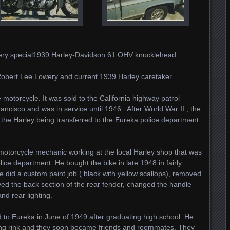
 very special1939 Harley-Davidson 61 OHV knucklehead.
Robert Lee Lowery and current 1939 Harley caretaker.
ce motorcycle. It was sold to the California highway patrol
ncisco and was in service until 1946 . After World War II , the
th the Harley being transferred to the Eureka police department
 motorcycle mechanic working at the local Harley shop that was
ice department. He bought the bike in late 1948 in fairly
he did a custom paint job ( black with yellow scallops), removed
ved the back section of the rear fender, changed the handle
nd rear lighting.
to Eureka in June of 1949 after graduating high school. He
ating rink and they soon became friends and roommates. They