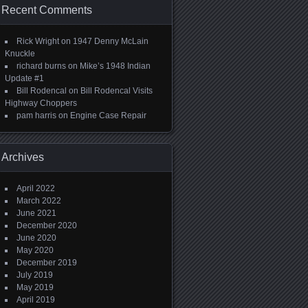
Recent Comments
Rick Wright
on
1947 Denny McLain
Knuckle
richard burns
on
Mike’s 1948 Indian
Update #1
Bill Rodencal
on
Bill Rodencal Visits
Highway Choppers
pam harris
on
Engine Case Repair
Archives
April 2022
March 2022
June 2021
December 2020
June 2020
May 2020
December 2019
July 2019
May 2019
April 2019