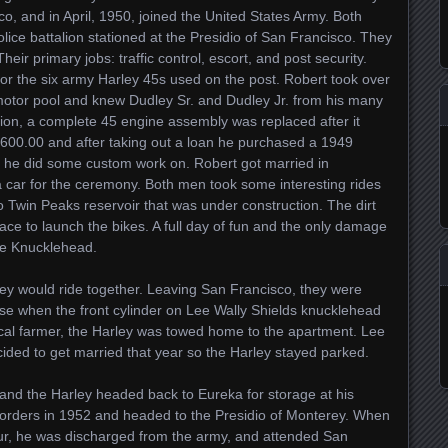
, and in April, 1950, joined the United States Army. Both
olice battalion stationed at the Presidio of San Francisco. They
eir primary jobs: traffic control, escort, and post security.
or the six army Harley 45s used on the post. Robert took over
motor pool and knew Dudley Sr. and Dudley Jr. from his many
ion, a complete 45 engine assembly was replaced after it
 $600.00 and after taking out a loan he purchased a 1949
 he did some custom work on. Robert got married in
car for the ceremony. Both men took some interesting rides
to Twin Peaks reservoir that was under construction. The dirt
e to launch the bikes. A full day of fun and the only damage
the Knucklehead.
ey would ride together. Leaving San Francisco, they were
se when the front cylinder on Lee Wally Shields knucklehead
cal farmer, the Harley was towed home to the apartment. Lee
ded to get married that year so the Harley stayed parked.
and the Harley headed back to Eureka for storage at his
 orders in 1952 and headed to the Presidio of Monterey. When
ur, he was discharged from the army, and attended San