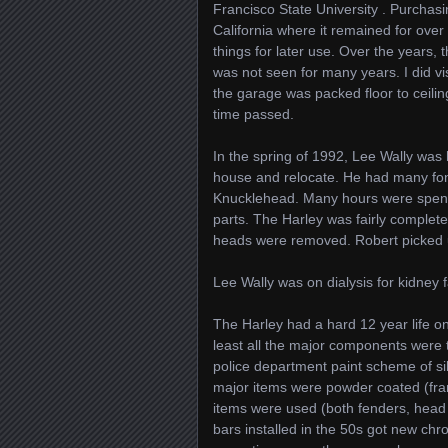
Francisco State University . Purcha
California where it remained for over
things for later use. Over the years
was not seen for many years. I did vi
the garage was packed floor to ceilin
time passed.
In the spring of 1992, Lee Wally was 
house and relocate. He had many fon
Knucklehead. Many hours were spent c
parts. The Harley was fairly complet
heads were removed. Robert picked up
Lee Wally was on dialysis for kidney f
The Harley had a hard 12 year life on
least all the major components were 
police department paint scheme of si
major items were powder coated (fram
items were used (both fenders, head l
bars installed in the 50s got new ch