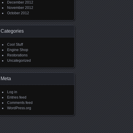
December 2012
November 2012
October 2012
Categories
Cool Stuff
Engine Shop
Restorations
Uncategorized
Meta
Log in
Entries feed
Comments feed
WordPress.org