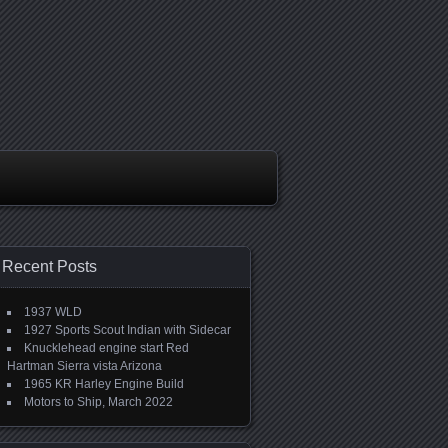
Recent Posts
1937 WLD
1927 Sports Scout Indian with Sidecar
Knucklehead engine start Red
Hartman Sierra vista Arizona
1965 KR Harley Engine Build
Motors to Ship, March 2022