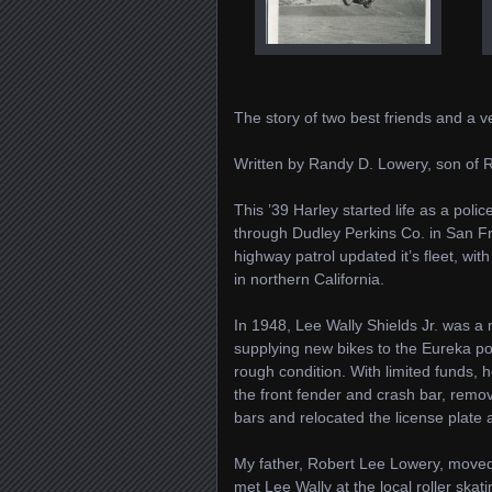
The story of two best friends and a
Written by Randy D. Lowery, son of 
This ’39 Harley started life as a poli
through Dudley Perkins Co. in San Fra
highway patrol updated it’s fleet, wi
in northern California.
In 1948, Lee Wally Shields Jr. was a
supplying new bikes to the Eureka pol
rough condition. With limited funds, 
the front fender and crash bar, remo
bars and relocated the license plate a
My father, Robert Lee Lowery, moved 
met Lee Wally at the local roller sk