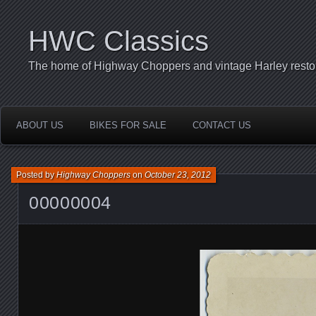
HWC Classics
The home of Highway Choppers and vintage Harley restor
ABOUT US
BIKES FOR SALE
CONTACT US
Posted by
Highway Choppers
on
October 23, 2012
00000004