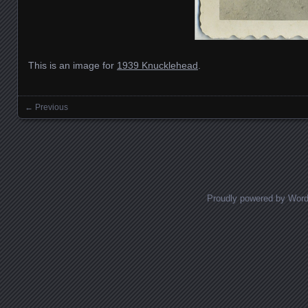
This is an image for
1939 Knucklehead
.
← Previous
Images navigation
Proudly powered by Wor