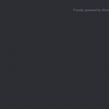
Proudly powered by Wor