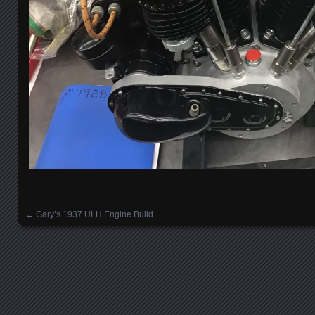
←
Gary’s 1937 ULH Engine Build
Posts navigation