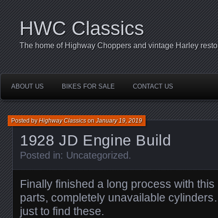
HWC Classics
The home of Highway Choppers and vintage Harley restor
ABOUT US
BIKES FOR SALE
CONTACT US
Posted by
Highway Classics
on
January 19, 2019
1928 JD Engine Build
Posted in:
Uncategorized
.
Finally finished a long process with this
parts, completely unavailable cylinders
just to find these.