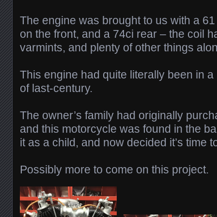
The engine was brought to us with a 61 
on the front, and a 74ci rear – the coil
varmints, and plenty of other things alo
This engine had quite literally been in a 
of last-century.
The owner’s family had originally purch
and this motorcycle was found in the b
it as a child, and now decided it’s time t
Possibly more to come on this project.