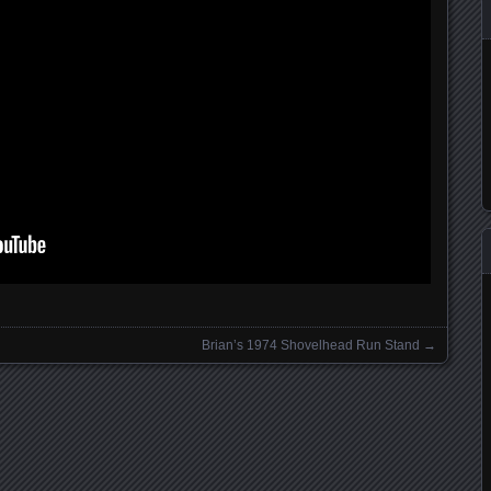
Brian’s 1974 Shovelhead Run Stand
→