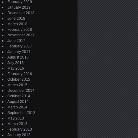
February 2019
January 2019
December 2018
June 2018
March 2018
February 2018
November 2017
June 2017
February 2017
January 2017
August 2016
July 2016
May 2016
February 2016
October 2015
March 2015
December 2014
October 2014
August 2014
March 2014
September 2013
May 2013
March 2013
February 2013
January 2013