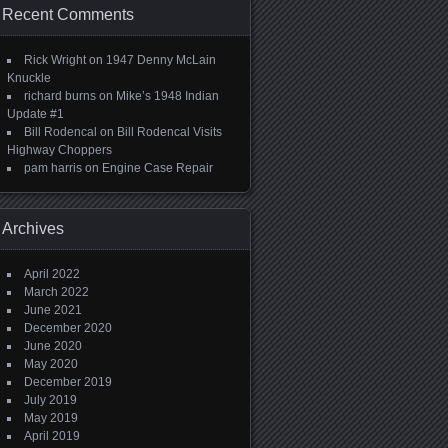
Recent Comments
Rick Wright
on
1947 Denny McLain
Knuckle
richard burns
on
Mike’s 1948 Indian
Update #1
Bill Rodencal
on
Bill Rodencal Visits
Highway Choppers
pam harris
on
Engine Case Repair
Archives
April 2022
March 2022
June 2021
December 2020
June 2020
May 2020
December 2019
July 2019
May 2019
April 2019