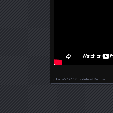
←
Louie’s 1947 Knucklehead Run Stand
Posts navigation