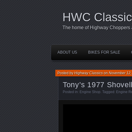
HWC Classic
The home of Highway Choppers an
ABOUT US
BIKES FOR SALE
Posted by
Highway Classics
on
November 12,
Tony’s 1977 Shove
Posted in:
Engine Shop
. Tagged:
Engine R