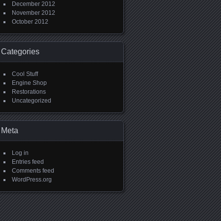
December 2012
November 2012
October 2012
Categories
Cool Stuff
Engine Shop
Restorations
Uncategorized
Meta
Log in
Entries feed
Comments feed
WordPress.org