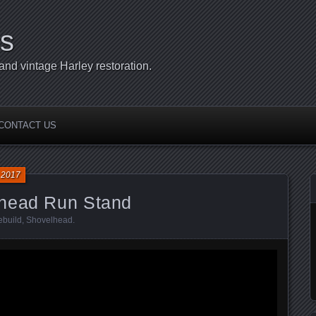
s
d vintage Harley restoration.
CONTACT US
 2017
lhead Run Stand
ebuild
,
Shovelhead
.