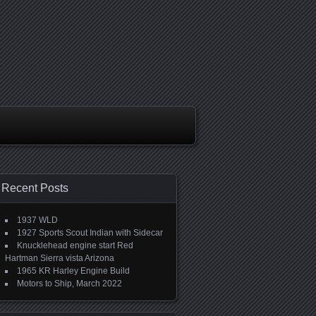
Recent Posts
1937 WLD
1927 Sports Scout Indian with Sidecar
Knucklehead engine start Red
Hartman Sierra vista Arizona
1965 KR Harley Engine Build
Motors to Ship, March 2022