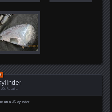
8
ylinder
:
JD
,
Repairs
.
e on a JD cylinder.