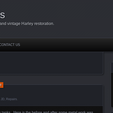
s
d vintage Harley restoration.
CONTACT US
8
:
JD
,
Repairs
.
tanks. Here is the before and after some metal work was