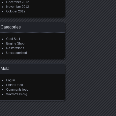
December 2012
November 2012
October 2012
Categories
Cool Stuff
Engine Shop
Restorations
Uncategorized
Meta
Log in
Entries feed
Comments feed
WordPress.org