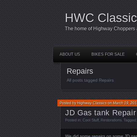
HWC Classic
The home of Highway Choppers an
ABOUT US
BIKES FOR SALE
Repairs
All posts tagged Repairs
Posted by
Highway Classics
on
March 19, 201
JD Gas tank Repair
Posted in:
Cool Stuff
,
Restorations
. Tagged
We did some repairs on some JD gas 