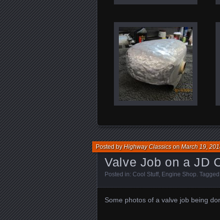
Posted by
Highway Classics
on
March 19, 201
Valve Job on a JD C
Posted in:
Cool Stuff
,
Engine Shop
. Tagged
Some photos of a valve job being don