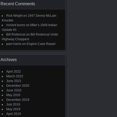
Recent Comments
Rick Wright
on
1947 Denny McLain
Knuckle
richard burns
on
Mike’s 1948 Indian
Update #1
Bill Rodencal
on
Bill Rodencal Visits
Highway Choppers
pam harris
on
Engine Case Repair
Archives
April 2022
March 2022
June 2021
December 2020
June 2020
May 2020
December 2019
July 2019
May 2019
April 2019