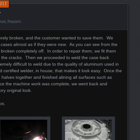
2013
r
ead
,
Repairs
.
erely broken, and the customer wanted to save them. We
se cases almost as if they were new. As you can see from the
 broken completely off. In order to repair them, we fit them
ll the cracks. Then we proceeded to weld the case back
emely difficult to weld due to the quality of aluminum used in
 certified welder, in house, that makes it look easy. Once the
 halves together and finished alining all surfaces such as
ce the machine work was complete, we went back and
ory original look.
os.