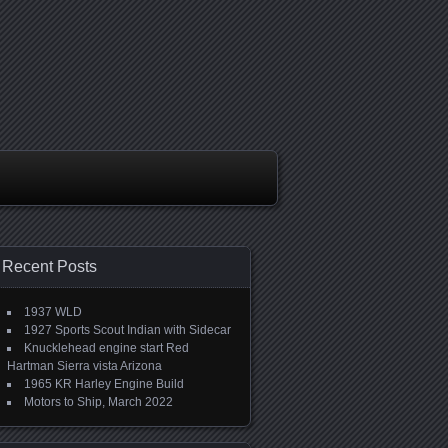
Recent Posts
1937 WLD
1927 Sports Scout Indian with Sidecar
Knucklehead engine start Red
Hartman Sierra vista Arizona
1965 KR Harley Engine Build
Motors to Ship, March 2022