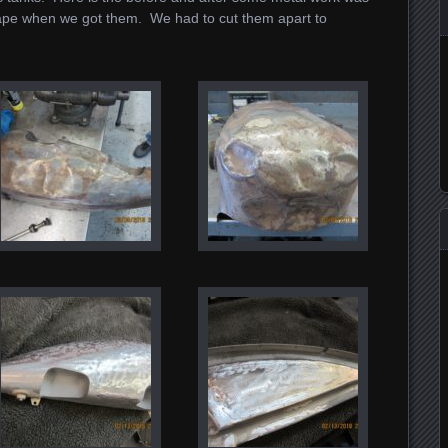
pe when we got them. We had to cut them apart to