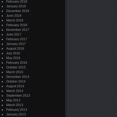
February 2019
January 2019
December 2018
June 2018
March 2018
February 2018
November 2017
June 2017
February 2017
January 2017
August 2016
July 2016
May 2016
February 2016
October 2015
March 2015
December 2014
October 2014
August 2014
March 2014
September 2013
May 2013
March 2013
February 2013
January 2013