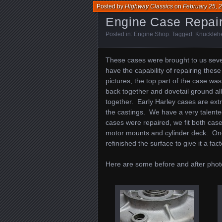
Posted by
Highway Classics
on
February 25, 
Engine Case Repai
Posted in:
Engine Shop
. Tagged:
Knuckleh
These cases were brought to us sev
have the capability of repairing the
pictures, the top part of the case was
back together and dovetail ground a
together. Early Harley cases are extr
the castings. We have a very talented
cases were repaired, we fit both case
motor mounts and cylinder deck. On
refinished the surface to give it a fact
Here are some before and after phot