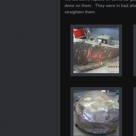
done on them. They were in bad sha
straighten them.