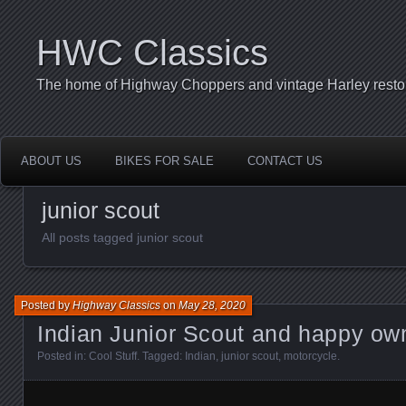
HWC Classics
The home of Highway Choppers and vintage Harley restor
ABOUT US
BIKES FOR SALE
CONTACT US
junior scout
All posts tagged junior scout
Posted by
Highway Classics
on
May 28, 2020
Indian Junior Scout and happy ow
Posted in:
Cool Stuff
. Tagged:
Indian
,
junior scout
,
motorcycle
.