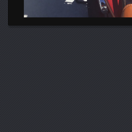
Posts navigation