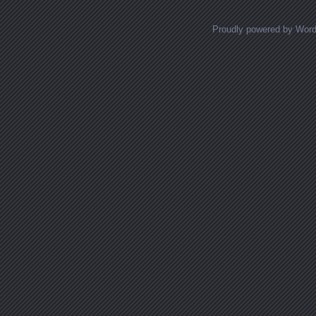
Proudly powered by Wor