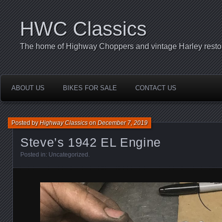
HWC Classics
The home of Highway Choppers and vintage Harley restor
ABOUT US
BIKES FOR SALE
CONTACT US
Posted by
Highway Classics
on
December 7, 2019
Steve’s 1942 EL Engine
Posted in:
Uncategorized
.