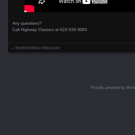
Any questions?
Call Highway Classics at 623-939-9083
←
Restored Rikuo Motorcycle
Posts navigation
Proudly powered by Wor