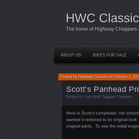
HWC Classic
The home of Highway Choppers an
ABOUT US
BIKES FOR SALE
Posted by
Highway Classics
on
October 1, 20
Scott’s Panhead Pr
Posted in:
Cool Stuff
. Tagged:
Chopper
.
Here is Scott’s completed “old schoo
wanted it restored to its original look.
original parts. To see the initial engi