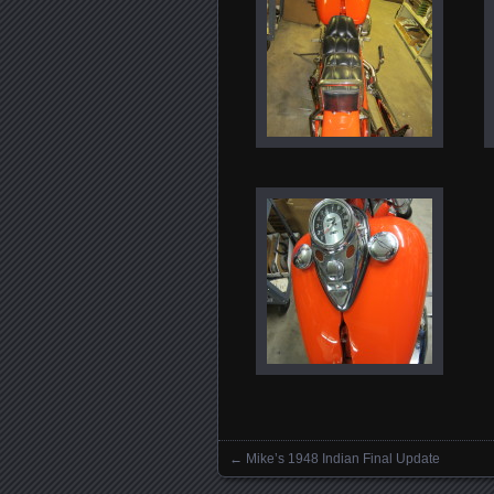
←
Mike’s 1948 Indian Final Update
Posts navigation