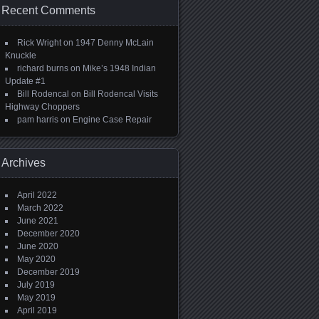
Recent Comments
Rick Wright
on
1947 Denny McLain
Knuckle
richard burns
on
Mike’s 1948 Indian
Update #1
Bill Rodencal
on
Bill Rodencal Visits
Highway Choppers
pam harris
on
Engine Case Repair
Archives
April 2022
March 2022
June 2021
December 2020
June 2020
May 2020
December 2019
July 2019
May 2019
April 2019