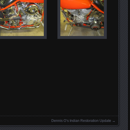
Dennis O’s Indian Restoration Update
→