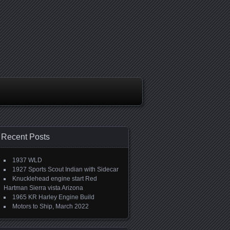
Recent Posts
1937 WLD
1927 Sports Scout Indian with Sidecar
Knucklehead engine start Red
Hartman Sierra vista Arizona
1965 KR Harley Engine Build
Motors to Ship, March 2022