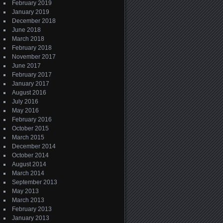
February 2019
January 2019
December 2018
June 2018
March 2018
February 2018
November 2017
June 2017
February 2017
January 2017
August 2016
July 2016
May 2016
February 2016
October 2015
March 2015
December 2014
October 2014
August 2014
March 2014
September 2013
May 2013
March 2013
February 2013
January 2013