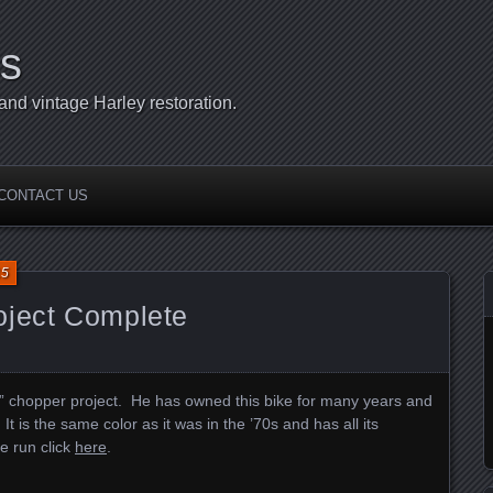
s
d vintage Harley restoration.
CONTACT US
15
oject Complete
l” chopper project. He has owned this bike for many years and
 It is the same color as it was in the ’70s and has all its
ne run click
here
.