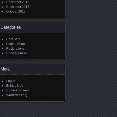
December 2012
November 2012
October 2012
Categories
Cool Stuff
Engine Shop
Restorations
Uncategorized
Meta
Log in
Entries feed
Comments feed
WordPress.org