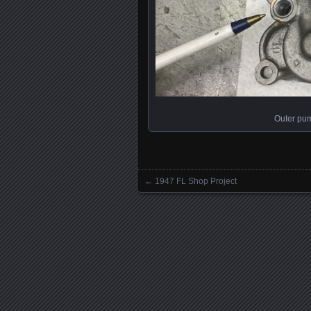
Outer pum
←
1947 FL Shop Project
Posts navigation