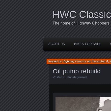
HWC Classic
The home of Highway Choppers an
ABOUT US
BIKES FOR SALE
Posted by
Highway Classics
on
December 4, 
Oil pump rebuild
Posted in:
Uncategorized
.