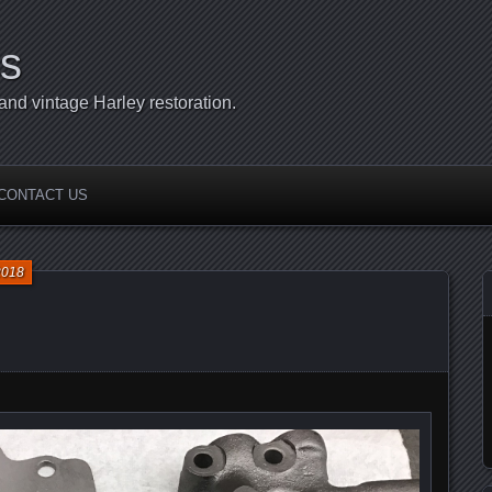
s
d vintage Harley restoration.
CONTACT US
2018