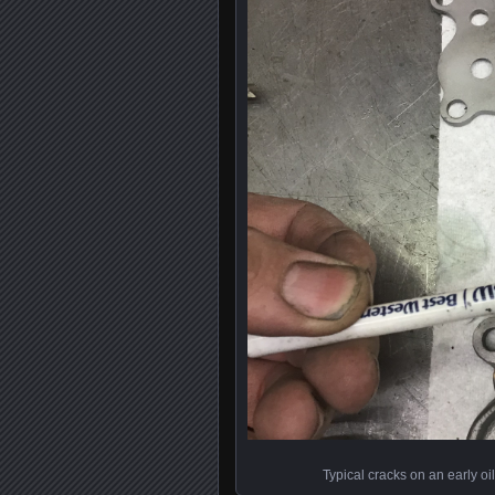
Typical cracks on an early oil