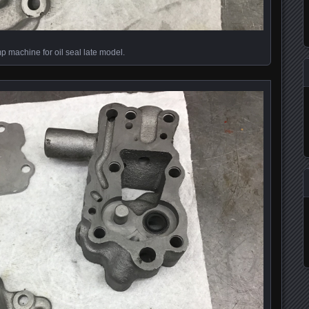
 machine for oil seal late model.