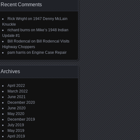
Recent Comments
Rick Wright
on
1947 Denny McLain
Knuckle
richard burns
on
Mike’s 1948 Indian
Update #1
Bill Rodencal
on
Bill Rodencal Visits
Highway Choppers
pam harris
on
Engine Case Repair
Archives
April 2022
March 2022
June 2021
December 2020
June 2020
May 2020
December 2019
July 2019
May 2019
April 2019