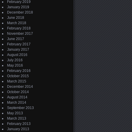
February 2019
January 2019
December 2018
June 2018
March 2018
February 2018
November 2017
June 2017
February 2017
January 2017
August 2016
July 2016
May 2016
February 2016
October 2015
March 2015
December 2014
October 2014
August 2014
March 2014
September 2013
May 2013
March 2013
February 2013
January 2013