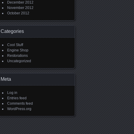
December 2012
November 2012
October 2012
Categories
Cool Stuff
Engine Shop
Restorations
Uncategorized
Meta
Log in
Entries feed
Comments feed
WordPress.org