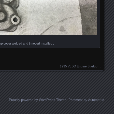
p cover welded and timecert installed ,
1935 VLDD Engine Startup
→
Proudly powered by WordPress
Theme: Parament by
Automattic
.