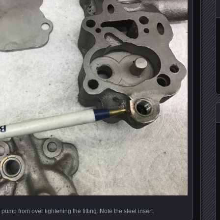
 pump from over tightening the fitting. Note the steel insert.