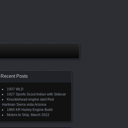
Recent Posts
1937 WLD
1927 Sports Scout Indian with Sidecar
Knucklehead engine start Red
Hartman Sierra vista Arizona
1965 KR Harley Engine Build
Motors to Ship, March 2022