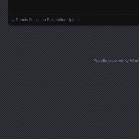
←
Dennis O’s Indian Restoration Update
Posts navigation
Proudly powered by Wor