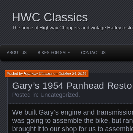
HWC Classics
The home of Highway Choppers and vintage Harley restor
ABOUT US
BIKES FOR SALE
CONTACT US
Posted by
Highway Classics
on
October 24, 2014
Gary’s 1954 Panhead Restor
Posted in:
Uncategorized
.
We built Gary’s engine and transmissi
was going to assemble the bike, but ran
brought it to our shop for us to assemb