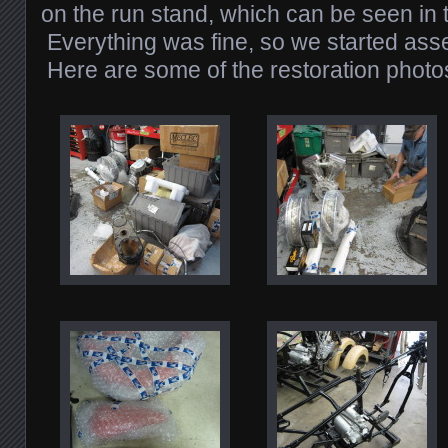
on the run stand, which can be seen in 
Everything was fine, so we started ass
Here are some of the restoration photo