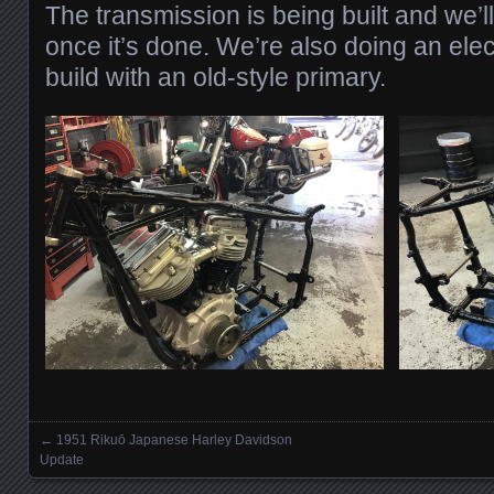
The transmission is being built and we’l
once it’s done. We’re also doing an electr
build with an old-style primary.
←
1951 Rikuō Japanese Harley Davidson
Posts navigation
Update