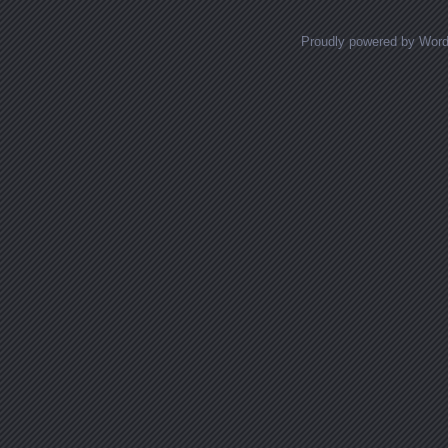
Proudly powered by Wor