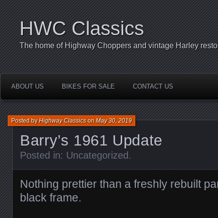
HWC Classics
The home of Highway Choppers and vintage Harley restor
ABOUT US
BIKES FOR SALE
CONTACT US
Posted by
Highway Classics
on
May 30, 2019
Barry’s 1961 Update
Posted in:
Uncategorized
.
Nothing prettier than a freshly rebuilt p
black frame.