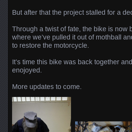
But after that the project stalled for a d
Through a twist of fate, the bike is now
where we’ve pulled it out of mothball an
to restore the motorcycle.
It’s time this bike was back together an
enojoyed.
More updates to come.