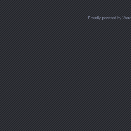
Proudly powered by Wor