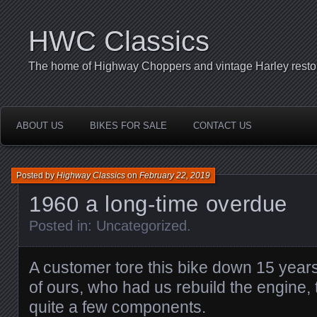
HWC Classics
The home of Highway Choppers and vintage Harley restor
ABOUT US
BIKES FOR SALE
CONTACT US
Posted by
Highway Classics
on
February 22, 2019
1960 a long-time overdue
Posted in:
Uncategorized
.
A customer tore this bike down 15 year
of ours, who had us rebuild the engine,
quite a few components.