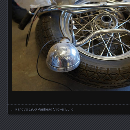
←
Randy’s 1956 Panhead Stroker Build
Posts navigation