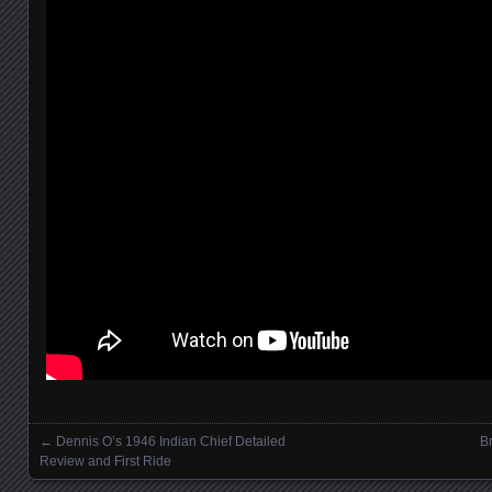
←
Dennis O’s 1946 Indian Chief Detailed
Br
Posts navigation
Review and First Ride