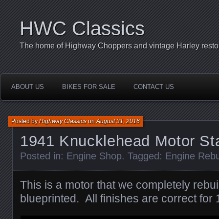
HWC Classics
The home of Highway Choppers and vintage Harley restor
ABOUT US
BIKES FOR SALE
CONTACT US
Posted by
Highway Classics
on
August 31, 2016
1941 Knucklehead Motor St
Posted in:
Engine Shop
. Tagged:
Engine Rebu
This is a motor that we completely rebui
blueprinted. All finishes are correct for