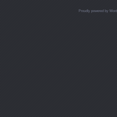
Proudly powered by Wor