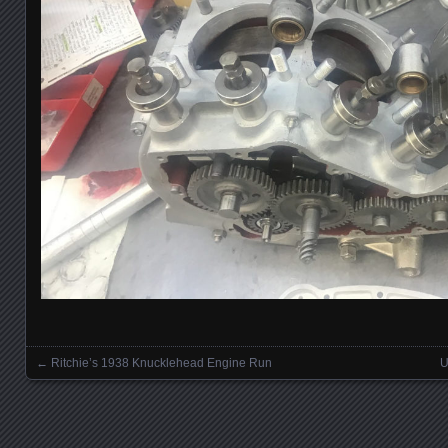
←
Ritchie’s 1938 Knucklehead Engine Run
U
Posts navigation