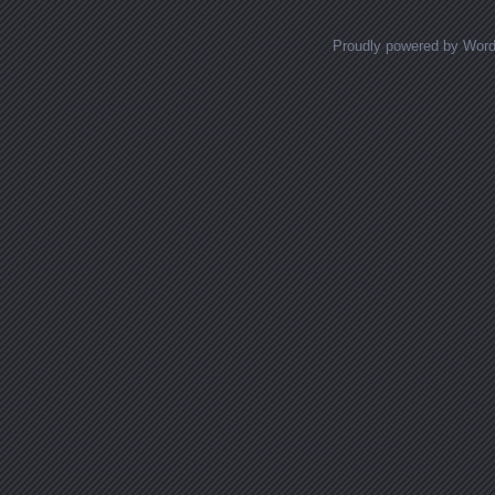
Proudly powered by Wor