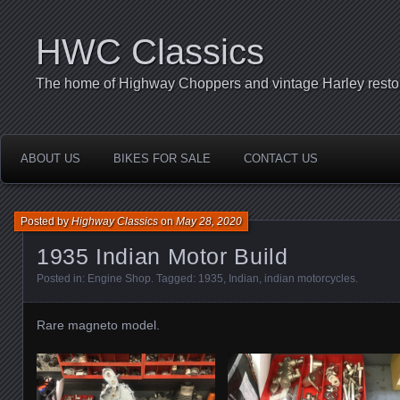
HWC Classics
The home of Highway Choppers and vintage Harley restor
ABOUT US
BIKES FOR SALE
CONTACT US
Posted by
Highway Classics
on
May 28, 2020
1935 Indian Motor Build
Posted in:
Engine Shop
. Tagged:
1935
,
Indian
,
indian motorcycles
.
Rare magneto model.