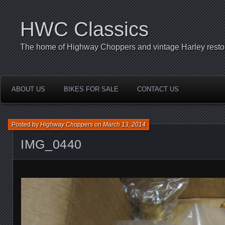
HWC Classics
The home of Highway Choppers and vintage Harley restor
ABOUT US
BIKES FOR SALE
CONTACT US
Posted by
Highway Choppers
on
March 13, 2014
IMG_0440