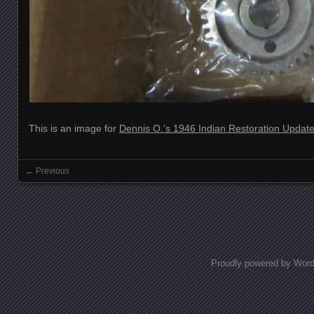
This is an image for
Dennis O.’s 1946 Indian Restoration Updat
← Previous
Images navigation
Proudly powered by Wor