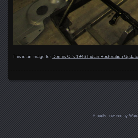
This is an image for
Dennis O.’s 1946 Indian Restoration Updat
Images navigation
Proudly powered by Wor