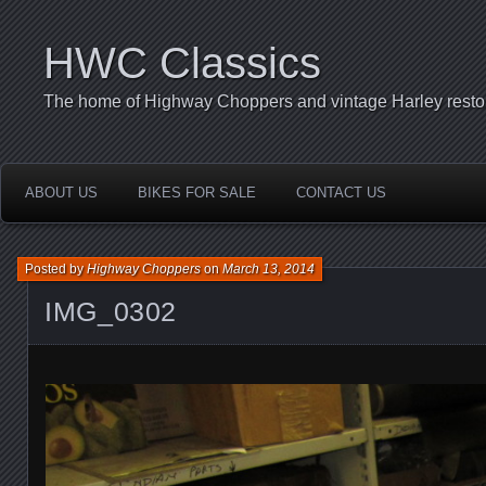
HWC Classics
The home of Highway Choppers and vintage Harley restor
ABOUT US
BIKES FOR SALE
CONTACT US
Posted by
Highway Choppers
on
March 13, 2014
IMG_0302