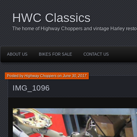
HWC Classics
The home of Highway Choppers and vintage Harley restor
ABOUT US
BIKES FOR SALE
CONTACT US
Posted by
Highway Choppers
on
June 30, 2017
IMG_1096