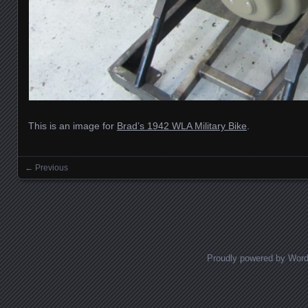
This is an image for
Brad’s 1942 WLA Military Bike
.
← Previous
Images navigation
Proudly powered by Wor