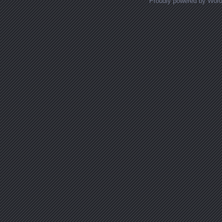
Proudly powered by Wor