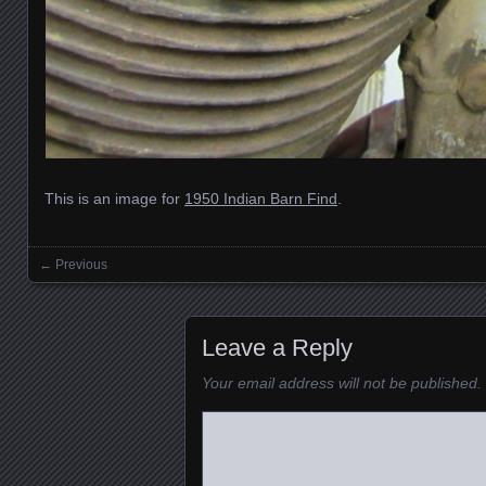
This is an image for
1950 Indian Barn Find
.
← Previous
Images navigation
Leave a Reply
Your email address will not be published.