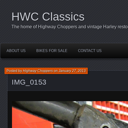
HWC Classics
The home of Highway Choppers and vintage Harley restor
ABOUT US
BIKES FOR SALE
CONTACT US
Posted by
Highway Choppers
on
January 27, 2013
IMG_0153