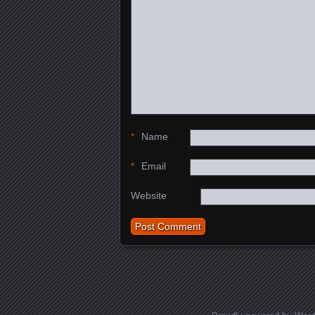
*
Name
*
Email
Website