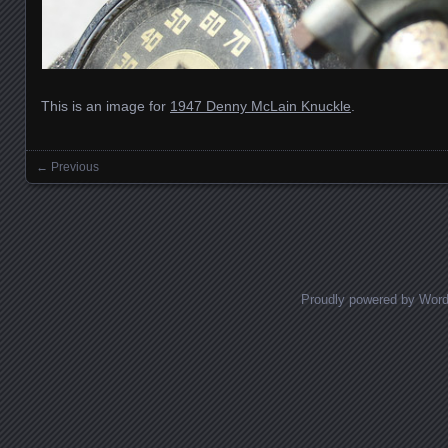
This is an image for
1947 Denny McLain Knuckle
.
← Previous
Images navigation
Proudly powered by Wor