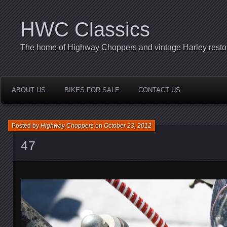
HWC Classics
The home of Highway Choppers and vintage Harley restor
ABOUT US
BIKES FOR SALE
CONTACT US
Posted by
Highway Choppers
on
October 23, 2012
47