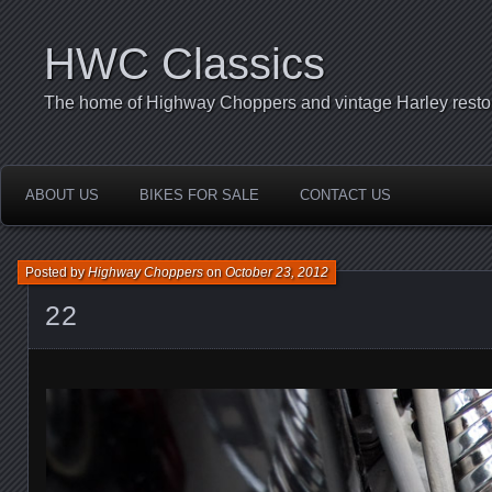
HWC Classics
The home of Highway Choppers and vintage Harley restor
ABOUT US
BIKES FOR SALE
CONTACT US
Posted by
Highway Choppers
on
October 23, 2012
22