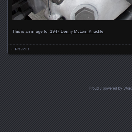
This is an image for
1947 Denny McLain Knuckle
.
← Previous
Images navigation
Proudly powered by Wor